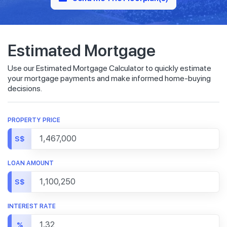
Estimated Mortgage
Use our Estimated Mortgage Calculator to quickly estimate
your mortgage payments and make informed home-buying
decisions.
PROPERTY PRICE
S$
LOAN AMOUNT
S$
INTEREST RATE
%