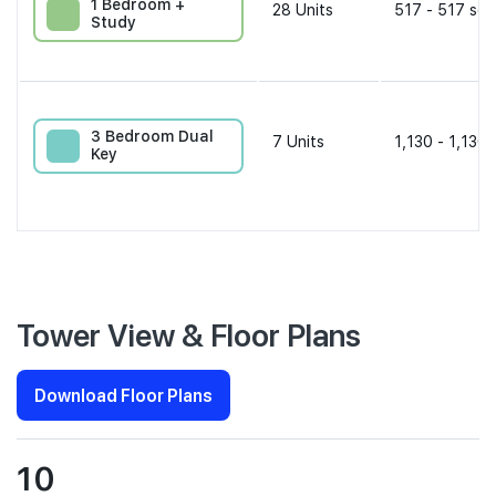
1 Bedroom +
28
Units
517 - 517 sqf
Study
3 Bedroom Dual
7
Units
1,130 - 1,130 
Key
Tower View & Floor Plans
Download Floor Plans
10