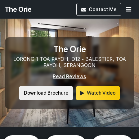
The Orie
Contact
Me
The Orie
LORONG 1 TOA PAYOH, D12 - BALESTIER, TOA
PAYOH, SERANGOON
Read Reviews
Download Brochure
Watch Video