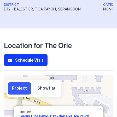
DISTRICT
CATEGO
D12 - BALESTIER, TOA PAYOH, SERANGOON
NON-LA
Location for The Orie
Schedule Visit
Project
Showflat
×
The Orie
Lorong 1 Toa Payoh, D12 - Balestier, Toa Payoh,