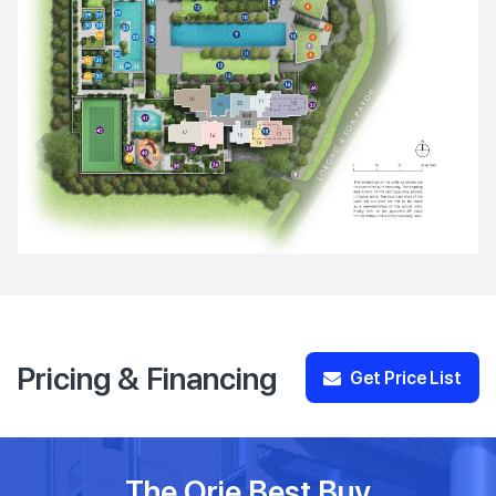
Pricing & Financing
Get Price List
The Orie Best Buy