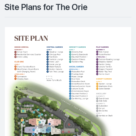
Site Plans for The Orie