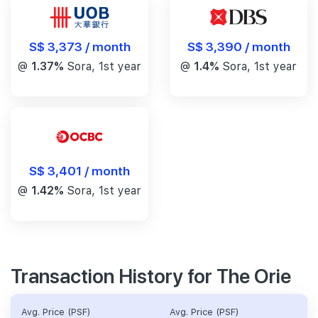
S$ 3,390 / month
S$ 3,373 / month
@
1.4%
Sora, 1st year
@
1.37%
Sora, 1st year
S$ 3,401 / month
@
1.42%
Sora, 1st year
Transaction History for The Orie
Avg. Price (PSF)
Avg. Price (PSF)