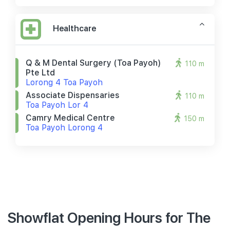
Healthcare
Q & M Dental Surgery (toa Payoh)
110 m
Pte Ltd
Lorong 4 Toa Payoh
Associate Dispensaries
110 m
Toa Payoh Lor 4
Camry Medical Centre
150 m
Toa Payoh Lorong 4
Showflat Opening Hours for The