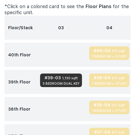
*Click on a colored card to see the
Floor Plans
for the
specific unit.
Floor/Stack
03
04
#40-04
517 sqft
40th Floor
1 BEDROOM + STUDY
#39-03
#39-04
1,130 sqft
517 sqft
39th Floor
3 BEDROOM DUAL KEY
1 BEDROOM + STUDY
#38-04
517 sqft
38th Floor
1 BEDROOM + STUDY
#37-04
517 sqft