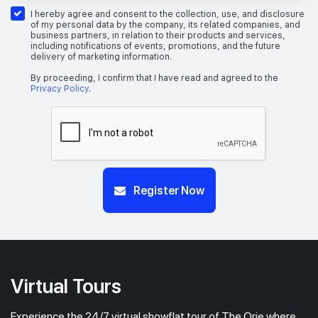
26th Floor
1 BEDROOM + STUDY
I hereby agree and consent to the collection, use, and disclosure
of my personal data by the company, its related companies, and
business partners, in relation to their products and services,
including notifications of events, promotions, and the future
delivery of marketing information.
#25-04
517 sqft
25th Floor
1 BEDROOM + STUDY
By proceeding, I confirm that I have read and agreed to the
Privacy Policy
.
Register Now
Virtual Tours
Experience the 24/7 virtual showflat tour of The Orie where