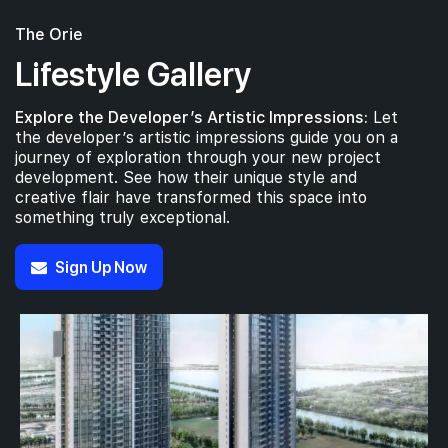
The Orie
Lifestyle Gallery
Explore the Developer’s Artistic Impressions:
Let
the developer’s artistic impressions guide you on a
journey of exploration through your new project
development. See how their unique style and
creative flair have transformed this space into
something truly exceptional.
Sign Up Now