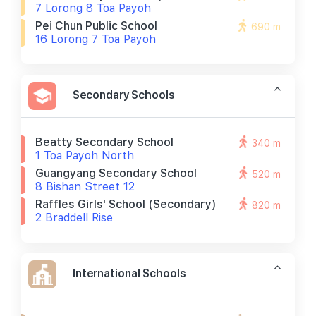
7 Lorong 8 Toa Payoh
Pei Chun Public School
690 m
16 Lorong 7 Toa Payoh
Secondary Schools
Beatty Secondary School
340 m
1 Toa Payoh North
Guangyang Secondary School
520 m
8 Bishan Street 12
Raffles Girls' School (secondary)
820 m
2 Braddell Rise
International Schools