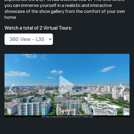
you can immerse yourself in a realistic and interactive
showcase of the show gallery from the comfort of your own
home.
Watch a total of 2 Virtual Tours: