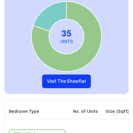
Visit The Showflat
Bedroom Type
No. of Units
Size (Sqft)