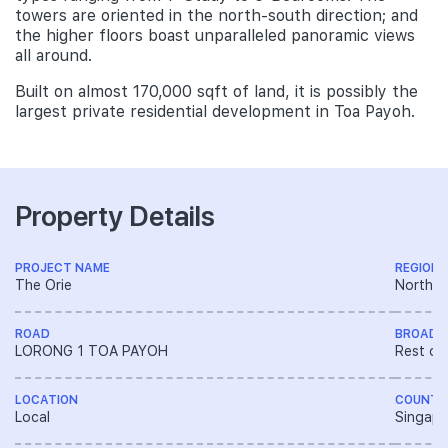
towers are oriented in the north-south direction; and
the higher floors boast unparalleled panoramic views
all around.
Built on almost 170,000 sqft of land, it is possibly the
largest private residential development in Toa Payoh.
Property Details
PROJECT NAME
REGION
The Orie
North R
ROAD
BROAD 
LORONG 1 TOA PAYOH
Rest of
LOCATION
COUNTR
Local
Singapo