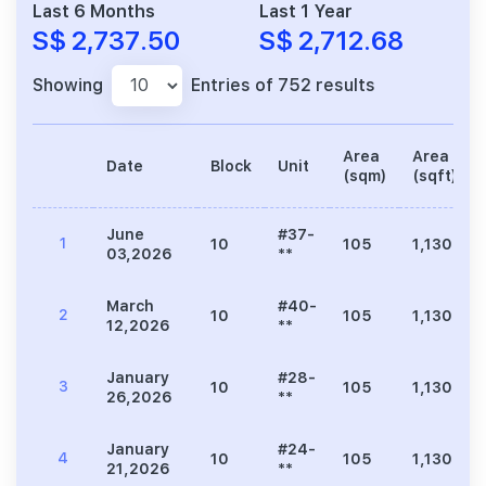
Last 6 Months
Last 1 Year
S$ 2,737.50
S$ 2,712.68
Showing
Entries of 752 results
Area
Area
Date
Block
Unit
(sqm)
(sqft)
June
#37-
1
10
105
1,130
03,2026
**
March
#40-
2
10
105
1,130
12,2026
**
January
#28-
3
10
105
1,130
26,2026
**
January
#24-
4
10
105
1,130
21,2026
**