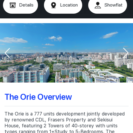
Details
Location
Showflat
The Orie Overview
The Orie is a 777 units development jointly developed
by renowned CDL, Frasers Property and Sekisui
House, featuring 2 Towers of 40-storey with units
types ranging from 1+Study to 5-Bedrooms. The