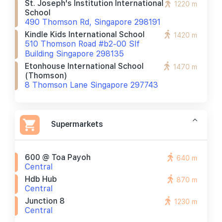
St. Joseph's Institution International
1220 m
School
490 Thomson Rd, Singapore 298191
Kindle Kids International School
1420 m
510 Thomson Road #b2-00 Slf
Building Singapore 298135
Etonhouse International School
1470 m
(thomson)
8 Thomson Lane Singapore 297743
Supermarkets
600 @ Toa Payoh
640 m
Central
Hdb Hub
870 m
Central
Junction 8
1230 m
Central