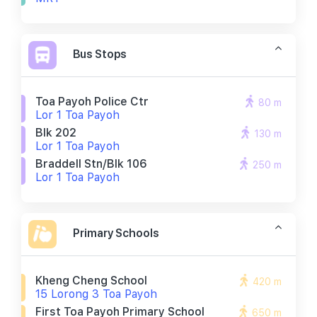
Bus Stops
Toa Payoh Police Ctr
80 m
Lor 1 Toa Payoh
Blk 202
130 m
Lor 1 Toa Payoh
Braddell Stn/blk 106
250 m
Lor 1 Toa Payoh
Primary Schools
Kheng Cheng School
420 m
15 Lorong 3 Toa Payoh
First Toa Payoh Primary School
650 m