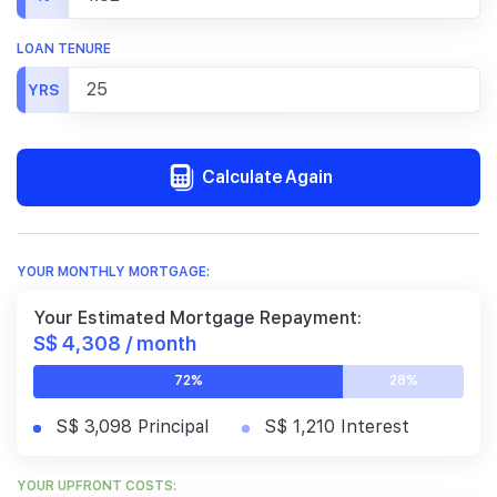
LOAN TENURE
YRS
Calculate Again
YOUR MONTHLY MORTGAGE:
Your Estimated Mortgage Repayment:
S$ 4,308 / month
72%
28%
S$ 3,098 Principal
S$ 1,210 Interest
YOUR UPFRONT COSTS: