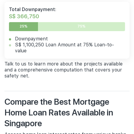
Total Downpayment:
S$ 366,750
25%
75%
Downpayment
S$ 1,100,250 Loan Amount at 75% Loan-to-
value
Talk to us to learn more about the projects available
and a comprehensive computation that covers your
safety net.
Compare the Best Mortgage
Home Loan Rates Available in
Singapore