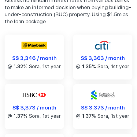
Assess home loan interest rates from various banks
to make an informed decision when buying building-
under-construction (BUC) property. Using $1.5m as
the loan package
S$ 3,346 / month
S$ 3,363 / month
@
1.32%
Sora, 1st year
@
1.35%
Sora, 1st year
S$ 3,373 / month
S$ 3,373 / month
@
1.37%
Sora, 1st year
@
1.37%
Sora, 1st year