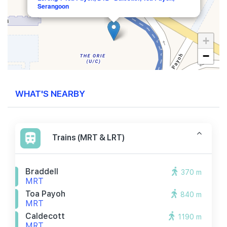
Serangoon
+
−
WHAT'S NEARBY
Trains (MRT & LRT)
Braddell
370 m
MRT
Toa Payoh
840 m
MRT
Caldecott
1190 m
MRT