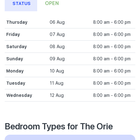
OPEN
STATUS
Thursday
06 Aug
8:00 am - 6:00 pm
Friday
07 Aug
8:00 am - 6:00 pm
Saturday
08 Aug
8:00 am - 6:00 pm
Sunday
09 Aug
8:00 am - 6:00 pm
Monday
10 Aug
8:00 am - 6:00 pm
Tuesday
11 Aug
8:00 am - 6:00 pm
Wednesday
12 Aug
8:00 am - 6:00 pm
Bedroom Types for The Orie