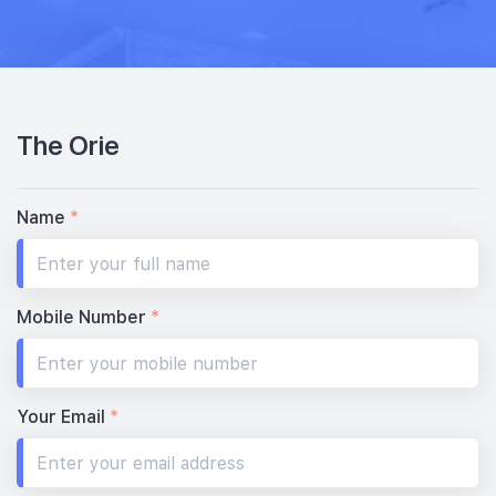
32th Floor
3 BEDROOM DUAL KEY
1 BEDROOM + STUDY
#31-03
#31-04
1,130 sqft
517 sqft
31th Floor
3 BEDROOM DUAL KEY
1 BEDROOM + STUDY
The Orie
#30-03
1,130 sqft
30th Floor
3 BEDROOM DUAL KEY
Name
*
#29-03
#29-04
1,130 sqft
517 sqft
29th Floor
3 BEDROOM DUAL KEY
1 BEDROOM + STUDY
Mobile Number
*
#28-04
517 sqft
28th Floor
1 BEDROOM + STUDY
Your Email
*
#26-04
517 sqft