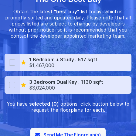
Obtain the latest
"best buy"
list today, which is
promptly sorted and updated daily. Please note that all
prices listed are subject to change by developers
without prior notice, so it is recommended that you
contact the developer appointed marketing team.
1 Bedroom + Study . 517 sqft
$1,467,000
3 Bedroom Dual Key . 1130 sqft
$3,024,000
You have
selected (0)
options, click button below to
request the floorplans for each.
Send Me The Floorplan(s)