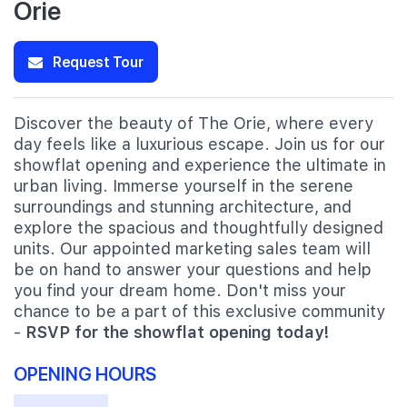
Orie
Request Tour
Discover the beauty of The Orie, where every
day feels like a luxurious escape. Join us for our
showflat opening and experience the ultimate in
urban living. Immerse yourself in the serene
surroundings and stunning architecture, and
explore the spacious and thoughtfully designed
units. Our appointed marketing sales team will
be on hand to answer your questions and help
you find your dream home. Don't miss your
chance to be a part of this exclusive community
-
RSVP for the showflat opening today!
OPENING HOURS