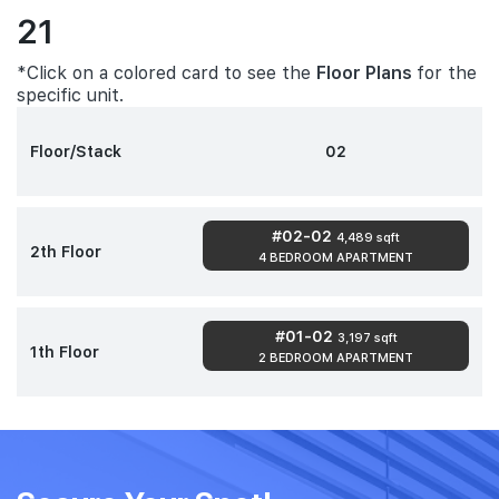
21
*Click on a colored card to see the
Floor Plans
for the
specific unit.
Floor/Stack
02
#02-02
4,489 sqft
2th Floor
4 BEDROOM APARTMENT
#01-02
3,197 sqft
1th Floor
2 BEDROOM APARTMENT