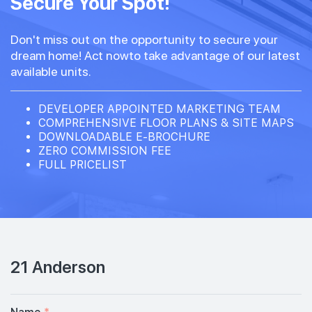
Secure Your Spot!
Don't miss out on the opportunity to secure your
dream home! Act nowto take advantage of our latest
available units.
DEVELOPER APPOINTED MARKETING TEAM
COMPREHENSIVE FLOOR PLANS & SITE MAPS
DOWNLOADABLE E-BROCHURE
ZERO COMMISSION FEE
FULL PRICELIST
21 Anderson