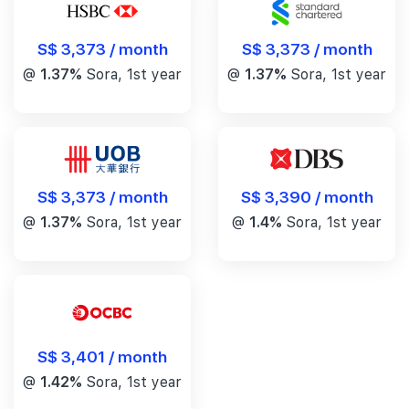
S$ 3,373 / month
S$ 3,373 / month
@
1.37%
Sora, 1st year
@
1.37%
Sora, 1st year
S$ 3,390 / month
S$ 3,373 / month
@
1.4%
Sora, 1st year
@
1.37%
Sora, 1st year
S$ 3,401 / month
@
1.42%
Sora, 1st year