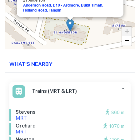
Anderson Road, D10 - Ardmore, Bukit Timah,
Holland Road, Tanglin
+
−
WHAT'S NEARBY
Trains (MRT & LRT)
Stevens
860 m
MRT
Orchard
1070 m
MRT
Newton