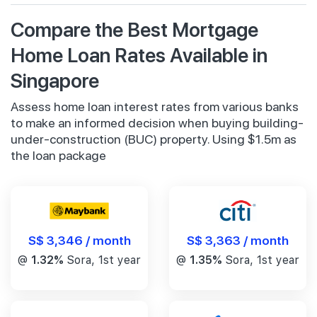
Compare the Best Mortgage
Home Loan Rates Available in
Singapore
Assess home loan interest rates from various banks
to make an informed decision when buying building-
under-construction (BUC) property. Using $1.5m as
the loan package
S$ 3,346 / month
S$ 3,363 / month
@
1.32%
Sora, 1st year
@
1.35%
Sora, 1st year