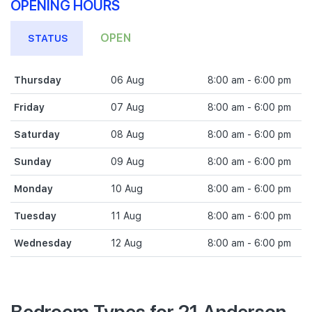
OPENING HOURS
OPEN
STATUS
Thursday
06 Aug
8:00 am - 6:00 pm
Friday
07 Aug
8:00 am - 6:00 pm
Saturday
08 Aug
8:00 am - 6:00 pm
Sunday
09 Aug
8:00 am - 6:00 pm
Monday
10 Aug
8:00 am - 6:00 pm
Tuesday
11 Aug
8:00 am - 6:00 pm
Wednesday
12 Aug
8:00 am - 6:00 pm
Bedroom Types for 21 Anderson