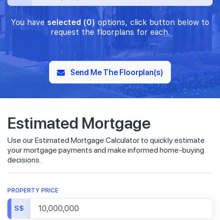
You have
selected (0)
options, click button below to
request the floorplans for each.
Send Me The Floorplan(s)
Estimated Mortgage
Use our Estimated Mortgage Calculator to quickly estimate
your mortgage payments and make informed home-buying
decisions.
PROPERTY PRICE
S$