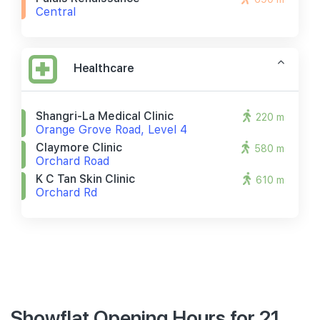
Central
Healthcare
Shangri-La Medical Clinic
220 m
Orange Grove Road, Level 4
Claymore Clinic
580 m
Orchard Road
K C Tan Skin Clinic
610 m
Orchard Rd
Showflat Opening Hours for 21