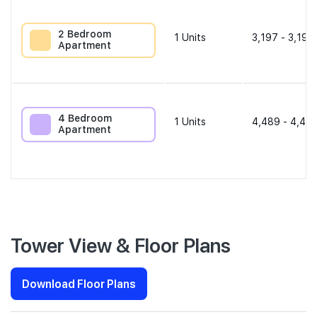
2 Bedroom
1
Units
3,197 - 3,197
Apartment
4 Bedroom
1
Units
4,489 - 4,489
Apartment
Tower View & Floor Plans
Download Floor Plans