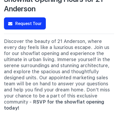
Anderson
Request Tour
Discover the beauty of 21 Anderson, where
every day feels like a luxurious escape. Join us
for our showflat opening and experience the
ultimate in urban living. Immerse yourself in the
serene surroundings and stunning architecture,
and explore the spacious and thoughtfully
designed units. Our appointed marketing sales
team will be on hand to answer your questions
and help you find your dream home. Don't miss
your chance to be a part of this exclusive
community -
RSVP for the showflat opening
today!