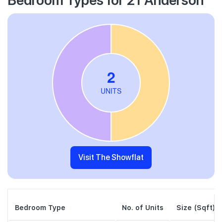
Visit The Showflat
Bedroom Type
No. of Units
Size (Sqft)