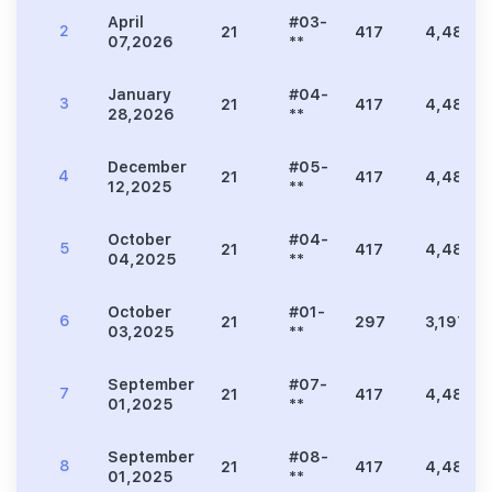
April
#03-
2
21
417
4,489
07,2026
**
January
#04-
3
21
417
4,489
28,2026
**
December
#05-
4
21
417
4,489
12,2025
**
October
#04-
5
21
417
4,489
04,2025
**
October
#01-
6
21
297
3,197
03,2025
**
September
#07-
7
21
417
4,489
01,2025
**
September
#08-
8
21
417
4,489
01,2025
**