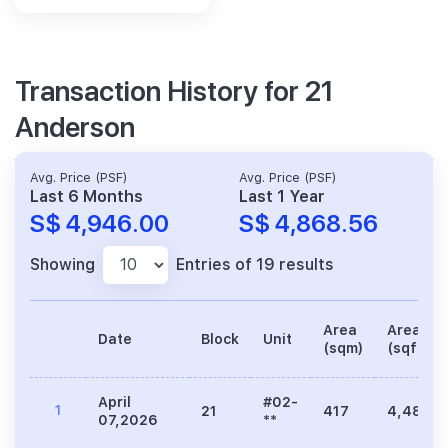
Transaction History for 21
Anderson
Avg. Price (PSF)
Avg. Price (PSF)
Last 6 Months
Last 1 Year
S$ 4,946.00
S$ 4,868.56
Showing
Entries of 19 results
Area
Area
Date
Block
Unit
(sqm)
(sqft)
April
#02-
1
21
417
4,489
07,2026
**