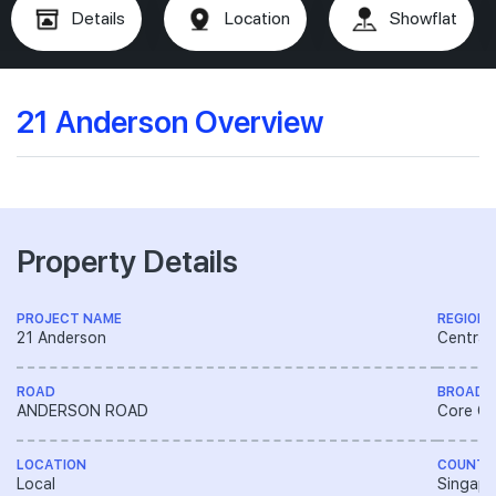
Details
Location
Showflat
21 Anderson Overview
Property Details
PROJECT NAME
REGION
21 Anderson
Central
ROAD
BROAD 
ANDERSON ROAD
Core Ce
LOCATION
COUNTR
Local
Singapo