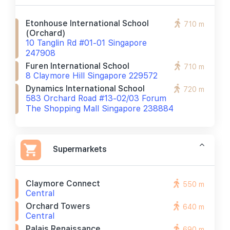
Etonhouse International School
710 m
(orchard)
10 Tanglin Rd #01-01 Singapore
247908
Furen International School
710 m
8 Claymore Hill Singapore 229572
Dynamics International School
720 m
583 Orchard Road #13-02/03 Forum
The Shopping Mall Singapore 238884
Supermarkets
Claymore Connect
550 m
Central
Orchard Towers
640 m
Central
Palais Renaissance
690 m