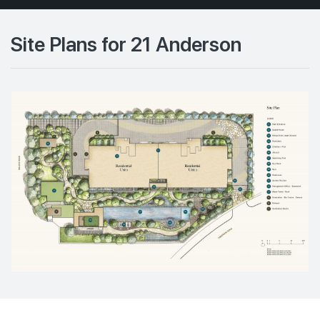
Site Plans for 21 Anderson