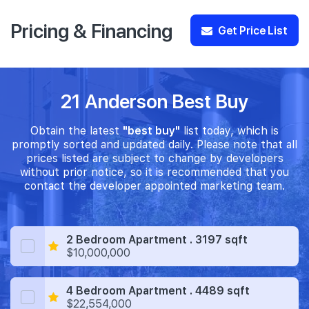
Pricing & Financing
Get Price List
21 Anderson Best Buy
Obtain the latest
"best buy"
list today, which is
promptly sorted and updated daily. Please note that all
prices listed are subject to change by developers
without prior notice, so it is recommended that you
contact the developer appointed marketing team.
2 Bedroom Apartment . 3197 sqft
$10,000,000
4 Bedroom Apartment . 4489 sqft
$22,554,000