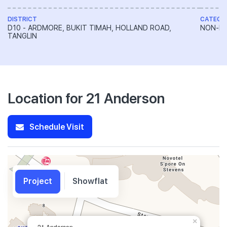
DISTRICT
CATEGO
D10 - ARDMORE, BUKIT TIMAH, HOLLAND ROAD,
NON-LA
TANGLIN
Location for 21 Anderson
Schedule Visit
Project
Showflat
×
21 Anderson