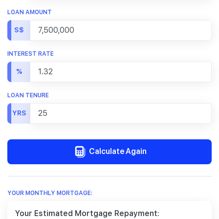
LOAN AMOUNT
S$
INTEREST RATE
%
LOAN TENURE
YRS
Calculate Again
YOUR MONTHLY MORTGAGE:
Your Estimated Mortgage Repayment: