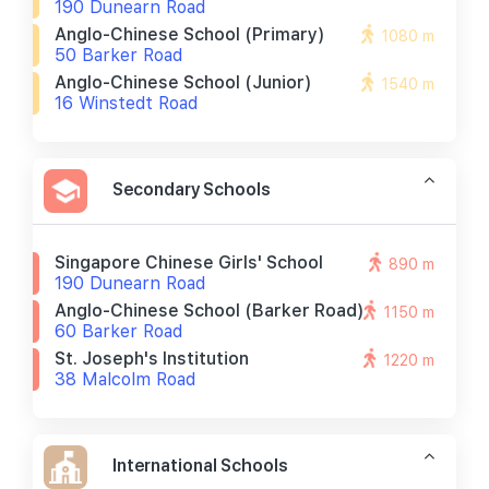
190 Dunearn Road
Anglo-Chinese School (primary)
1080 m
50 Barker Road
Anglo-Chinese School (junior)
1540 m
16 Winstedt Road
Secondary Schools
Singapore Chinese Girls' School
890 m
190 Dunearn Road
Anglo-Chinese School (barker Road)
1150 m
60 Barker Road
St. Joseph's Institution
1220 m
38 Malcolm Road
International Schools