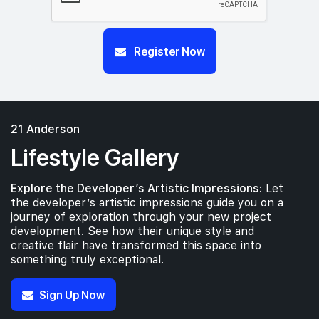
Register Now
21 Anderson
Lifestyle Gallery
Explore the Developer’s Artistic Impressions:
Let
the developer’s artistic impressions guide you on a
journey of exploration through your new project
development. See how their unique style and
creative flair have transformed this space into
something truly exceptional.
Sign Up Now