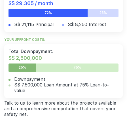
S$ 29,365 / month
72%
28%
S$ 21,115 Principal
S$ 8,250 Interest
YOUR UPFRONT COSTS:
Total Downpayment:
S$ 2,500,000
25%
75%
Downpayment
S$ 7,500,000 Loan Amount at 75% Loan-to-
value
Talk to us to learn more about the projects available
and a comprehensive computation that covers your
safety net.