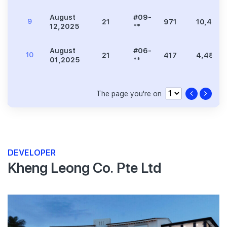
August
#09-
9
21
971
10,452
12,2025
**
August
#06-
10
21
417
4,489
01,2025
**
The page you're on
DEVELOPER
Kheng Leong Co. Pte Ltd