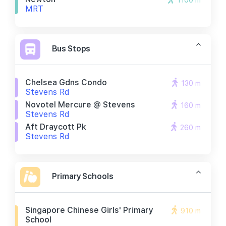
1100 m
MRT
Bus Stops
Chelsea Gdns Condo
130 m
Stevens Rd
Novotel Mercure @ Stevens
160 m
Stevens Rd
Aft Draycott Pk
260 m
Stevens Rd
Primary Schools
Singapore Chinese Girls' Primary
910 m
School