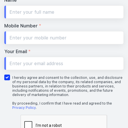
Name
*
Mobile Number
*
Your Email
*
I hereby agree and consent to the collection, use, and disclosure
of my personal data by the company, its related companies, and
business partners, in relation to their products and services,
including notifications of events, promotions, and the future
delivery of marketing information.
By proceeding, I confirm that I have read and agreed to the
Privacy Policy
.