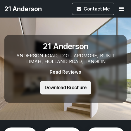
21 Anderson
Contact
Me
21 Anderson
ANDERSON ROAD, D10 - ARDMORE, BUKIT
TIMAH, HOLLAND ROAD, TANGLIN
Read Reviews
Download Brochure