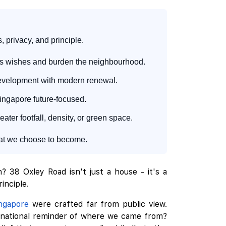
 privacy, and principle.
e's wishes and burden the neighbourhood.
redevelopment with modern renewal.
ingapore future-focused.
ater footfall, density, or green space.
what we choose to become.
 38 Oxley Road isn't just a house - it's a
inciple.
ngapore
were crafted far from public view.
 a national reminder of where we came from?