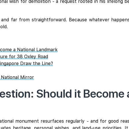
l wish for demolition - a request rooted in his lifelong be
, and far from straightforward. Because whatever happens 
old.
ecome a National Landmark
ture for 38 Oxley Road
ingapore Draw the Line?
 National Mirror
tion: Should it Become a
ational monument resurfaces regularly - and for good reason
tes heritage, personal wishes, and land-use priorities. It 