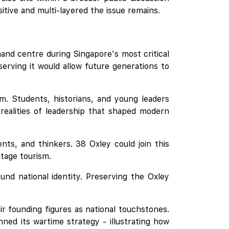
tive and multi-layered the issue remains.
nd centre during Singapore's most critical
serving it would allow future generations to
m. Students, historians, and young leaders
 realities of leadership that shaped modern
nts, and thinkers. 38 Oxley could join this
itage tourism.
ound national identity. Preserving the Oxley
r founding figures as national touchstones.
nned its wartime strategy - illustrating how