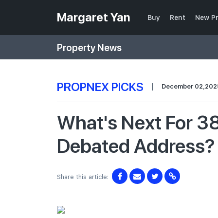
Margaret Yan
Buy
Rent
New Pr
Property News
PROPNEX PICKS
|
December 02,202
What's Next For 3
Debated Address?
Share this article: