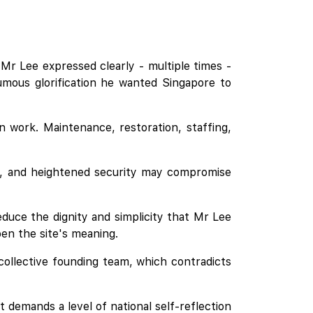
Mr Lee expressed clearly - multiple times -
umous glorification he wanted Singapore to
ion work. Maintenance, restoration, staffing,
ses, and heightened security may compromise
educe the dignity and simplicity that Mr Lee
en the site's meaning.
collective founding team, which contradicts
demands a level of national self-reflection