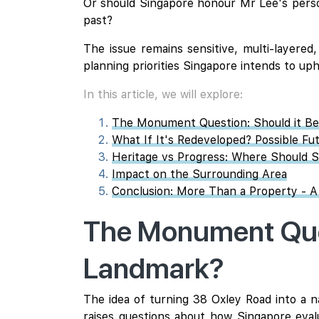
Or should Singapore honour Mr Lee's persona
past?
The issue remains sensitive, multi-layered
planning priorities Singapore intends to uph
In this article, we will explore:
The Monument Question: Should it B
What If It's Redeveloped? Possible Fu
Heritage vs Progress: Where Should S
Impact on the Surrounding Area
Conclusion: More Than a Property - A
The Monument Ques
Landmark?
The idea of turning 38 Oxley Road into a n
raises questions about how Singapore evalua