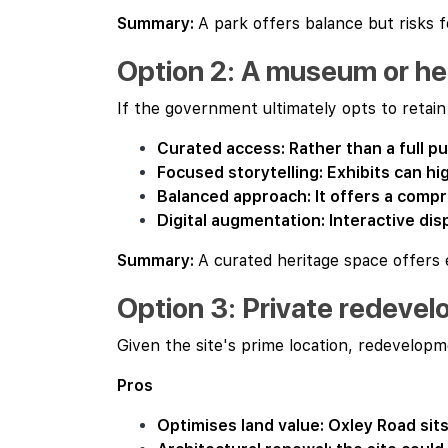
Summary:
A park offers balance but risks f
Option 2: A museum or her
If the government ultimately opts to retai
Curated access: Rather than a full pu
Focused storytelling: Exhibits can hi
Balanced approach: It offers a comp
Digital augmentation: Interactive dis
Summary:
A curated heritage space offers
Option 3: Private redeve
Given the site's prime location, redevelopmen
Pros
Optimises land value: Oxley Road sits