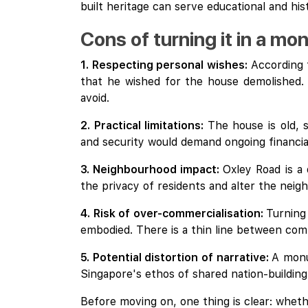
built heritage can serve educational and hi
Cons of turning it in a m
1. Respecting personal wishes:
According 
that he wished for the house demolished. 
avoid.
2. Practical limitations:
The house is old, s
and security would demand ongoing financi
3. Neighbourhood impact:
Oxley Road is a
the privacy of residents and alter the neig
4. Risk of over-commercialisation:
Turning
embodied. There is a thin line between com
5. Potential distortion of narrative:
A monu
Singapore's ethos of shared nation-building
Before moving on, one thing is clear: whet