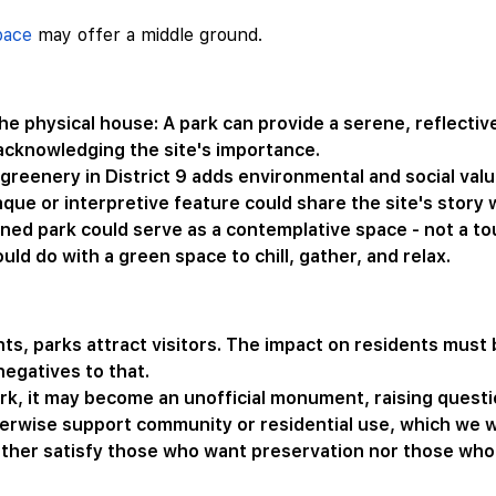
pace
may offer a middle ground.
e physical house: A park can provide a serene, reflectiv
 acknowledging the site's importance.
 greenery in District 9 adds environmental and social valu
que or interpretive feature could share the site's story
ed park could serve as a contemplative space - not a touri
d do with a green space to chill, gather, and relax.
s, parks attract visitors. The impact on residents must b
negatives to that.
ark, it may become an unofficial monument, raising ques
erwise support community or residential use, which we wil
ither satisfy those who want preservation nor those wh