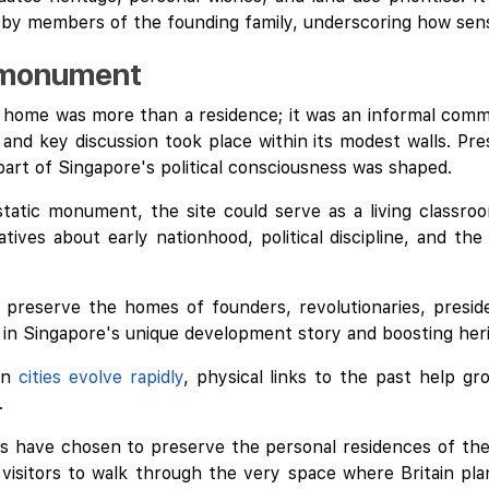
 by members of the founding family, underscoring how sensi
a monument
 home was more than a residence; it was an informal comma
and key discussion took place within its modest walls. Pre
part of Singapore's political consciousness was shaped.
tatic monument, the site could serve as a living classroo
ives about early nationhood, political discipline, and the
 preserve the homes of founders, revolutionaries, preside
ed in Singapore's unique development story and boosting her
en
cities evolve rapidly
, physical links to the past help gr
.
ies have chosen to preserve the personal residences of thei
 visitors to walk through the very space where Britain pla