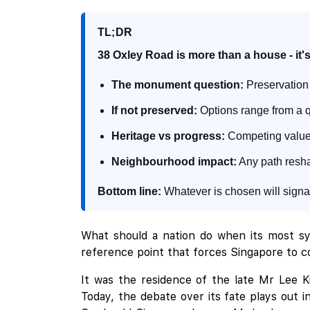
TL;DR
38 Oxley Road is more than a house - it's
The monument question:
Preservation 
If not preserved:
Options range from a qu
Heritage vs progress:
Competing values 
Neighbourhood impact:
Any path reshap
Bottom line:
Whatever is chosen will signal
What should a nation do when its most sym
reference point that forces Singapore to co
It was the residence of the late Mr Lee 
Today, the debate over its fate plays out 