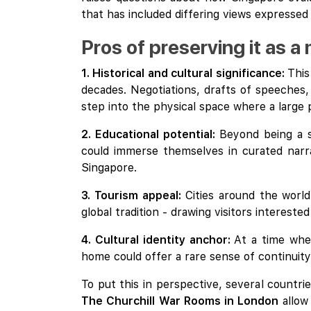
that has included differing views expressed
Pros of preserving it as 
1. Historical and cultural significance:
This
decades. Negotiations, drafts of speeches, 
step into the physical space where a large 
2. Educational potential:
Beyond being a s
could immerse themselves in curated narrat
Singapore.
3. Tourism appeal:
Cities around the world
global tradition - drawing visitors interest
4. Cultural identity anchor:
At a time wh
home could offer a rare sense of continuity
To put this in perspective, several countr
The Churchill War Rooms in London
allow