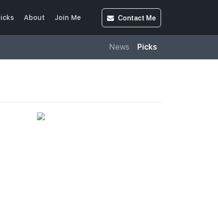
Contact
Me
icks
About
Join Me
News
Picks