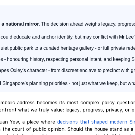
 a national mirror.
The decision ahead weighs legacy, progress,
could educate and anchor identity, but may conflict with Mr Le
iet public park to a curated heritage gallery - or full private 
- honouring history, respecting personal intent, and keeping S
es Oxley's character - from discreet enclave to precinct with gre
 Singapore's planning priorities - not just what we keep, but 
bolic address becomes its most complex policy question?
nfront what we truly value: legacy, progress, privacy, or pr
Kuan Yew, a place where
decisions that shaped modern Si
in the court of public opinion. Should the house stand as