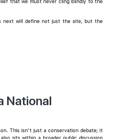
lief that we must never cling blindly to the
next will define not just the site, but the
 National
. This isn't just a conservation debate; it
also sits within a broader public discussion