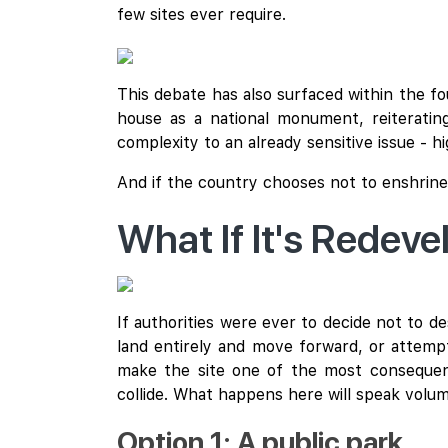
few sites ever require.
This debate has also surfaced within the f
house as a national monument, reiterating
complexity to an already sensitive issue - hi
And if the country chooses not to enshrine
What If It's Redev
If authorities were ever to decide not to
land entirely and move forward, or attempt
make the site one of the most consequent
collide. What happens here will speak vol
Option 1: A public park