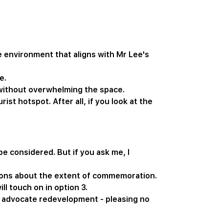
e environment that aligns with Mr Lee's
e.
 without overwhelming the space.
st hotspot. After all, if you look at the
e considered. But if you ask me, I
tions about the extent of commemoration.
l touch on in option 3.
o advocate redevelopment - pleasing no