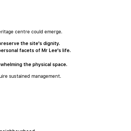
eritage centre could emerge.
reserve the site's dignity.
ersonal facets of Mr Lee's life.
erwhelming the physical space.
quire sustained management.