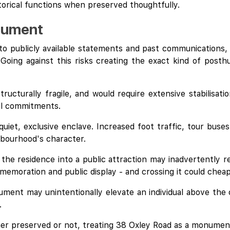
storical functions when preserved thoughtfully.
onument
to publicly available statements and past communications, 
Going against this risks creating the exact kind of posth
tructurally fragile, and would require extensive stabilisat
al commitments.
 quiet, exclusive enclave. Increased foot traffic, tour bu
hbourhood's character.
 the residence into a public attraction may inadvertently r
memoration and public display - and crossing it could cheap
ment may unintentionally elevate an individual above the 
.
her preserved or not, treating 38 Oxley Road as a monument 