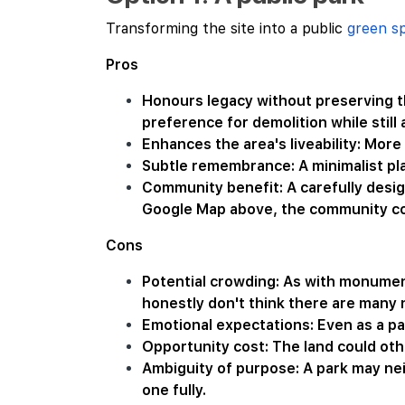
Transforming the site into a public
green s
Pros
Honours legacy without preserving th
preference for demolition while still
Enhances the area's liveability: More
Subtle remembrance: A minimalist pla
Community benefit: A carefully design
Google Map above, the community coul
Cons
Potential crowding: As with monument
honestly don't think there are many 
Emotional expectations: Even as a p
Opportunity cost: The land could oth
Ambiguity of purpose: A park may ne
one fully.