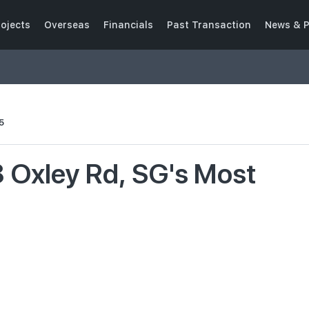
ojects
Overseas
Financials
Past Transaction
News & P
5
8 Oxley Rd, SG's Most