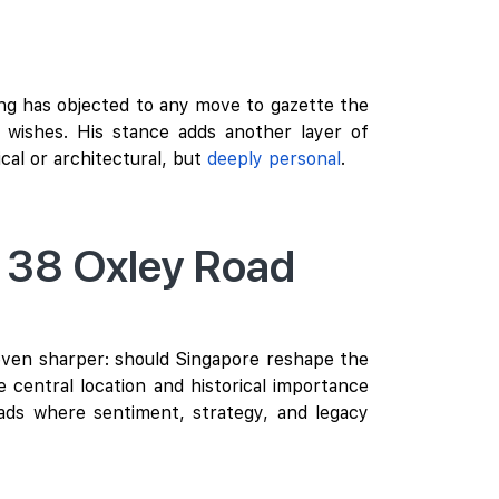
ang has objected to any move to gazette the
t wishes. His stance adds another layer of
ical or architectural, but
deeply personal
.
r 38 Oxley Road
even sharper: should Singapore reshape the
 central location and historical importance
ads where sentiment, strategy, and legacy