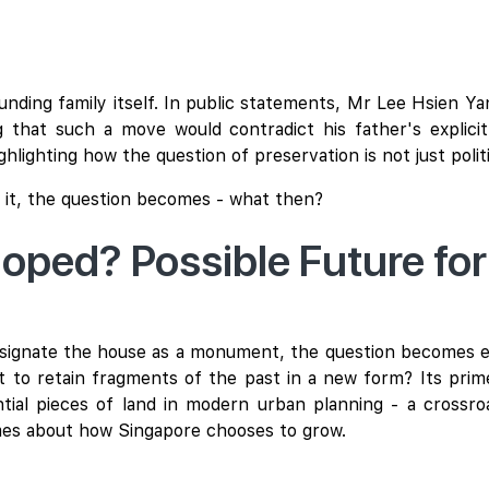
ounding family itself. In public statements, Mr Lee Hsien Y
 that such a move would contradict his father's explici
ghlighting how the question of preservation is not just polit
 it, the question becomes - what then?
eloped? Possible Future fo
 designate the house as a monument, the question becomes 
 to retain fragments of the past in a new form? Its prime
ial pieces of land in modern urban planning - a crossro
umes about how Singapore chooses to grow.