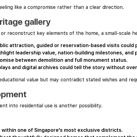
eeling like a compromise rather than a clear direction.
itage gallery
n or reconstruct key elements of the home, a small-scale h
blic attraction, guided or reservation-based visits could p
ghlight leadership value, nation-building milestones, and p
romise between demolition and full monument status.
plays and digital archives could tell the story without ov
 educational value but may contradict stated wishes and re
lopment
t into residential use is another possibility.
 within one of Singapore's most exclusive districts.