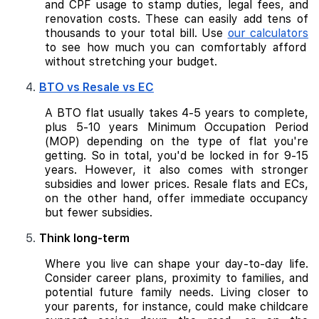
and CPF usage to stamp duties, legal fees, and
renovation costs. These can easily add tens of
thousands to your total bill. Use
our calculators
to see how much you can comfortably afford
without stretching your budget.
BTO vs Resale vs EC
A BTO flat usually takes 4-5 years to complete,
plus 5-10 years Minimum Occupation Period
(MOP) depending on the type of flat you're
getting. So in total, you'd be locked in for 9-15
years. However, it also comes with stronger
subsidies and lower prices. Resale flats and ECs,
on the other hand, offer immediate occupancy
but fewer subsidies.
Think long-term
Where you live can shape your day-to-day life.
Consider career plans, proximity to families, and
potential future family needs. Living closer to
your parents, for instance, could make childcare