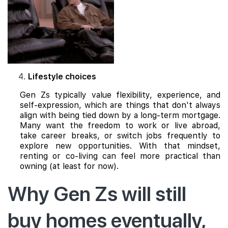
Lifestyle choices
Gen Zs typically value flexibility, experience, and
self-expression, which are things that don't always
align with being tied down by a long-term mortgage.
Many want the freedom to work or live abroad,
take career breaks, or switch jobs frequently to
explore new opportunities. With that mindset,
renting or co-living can feel more practical than
owning (at least for now).
Why Gen Zs will still
buy homes eventually,