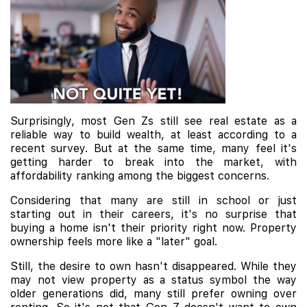
Surprisingly, most Gen Zs still see real estate as a
reliable way to build wealth, at least according to a
recent survey. But at the same time, many feel it's
getting harder to break into the market, with
affordability ranking among the biggest concerns.
Considering that many are still in school or just
starting out in their careers, it's no surprise that
buying a home isn't their priority right now. Property
ownership feels more like a "later" goal.
Still, the desire to own hasn't disappeared. While they
may not view property as a status symbol the way
older generations did, many still prefer owning over