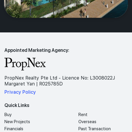
Appointed Marketing Agency:
PropNex Realty Pte Ltd - Licence No: L3008022J
Margaret Yan | R025785D
Privacy Policy
Quick Links
Buy
Rent
New Projects
Overseas
Financials
Past Transaction