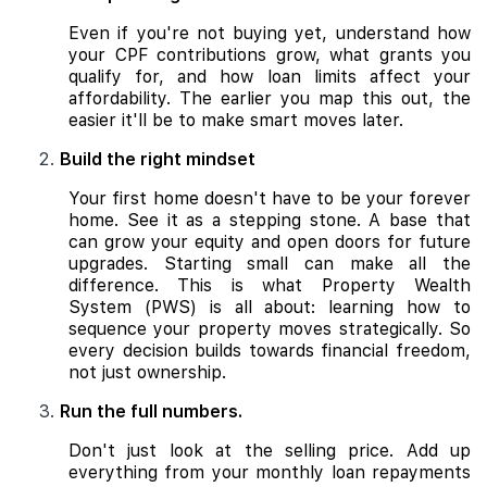
Even if you're not buying yet, understand how
your CPF contributions grow, what grants you
qualify for, and how loan limits affect your
affordability. The earlier you map this out, the
easier it'll be to make smart moves later.
Build the right mindset
Your first home doesn't have to be your forever
home. See it as a stepping stone. A base that
can grow your equity and open doors for future
upgrades. Starting small can make all the
difference. This is what Property Wealth
System (PWS) is all about: learning how to
sequence your property moves strategically. So
every decision builds towards financial freedom,
not just ownership.
Run the full numbers.
Don't just look at the selling price. Add up
everything from your monthly loan repayments