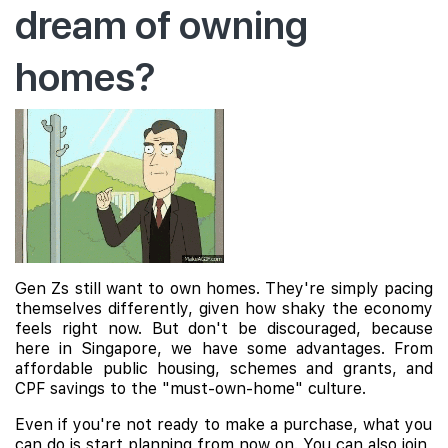
dream of owning
homes?
Gen Zs still want to own homes. They're simply pacing
themselves differently, given how shaky the economy
feels right now. But don't be discouraged, because
here in Singapore, we have some advantages. From
affordable public housing, schemes and grants, and
CPF savings to the "must-own-home" culture.
Even if you're not ready to make a purchase, what you
can do is start planning from now on. You can also join