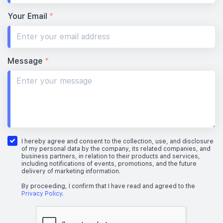
Your Email
*
Message
*
I hereby agree and consent to the collection, use, and disclosure
of my personal data by the company, its related companies, and
business partners, in relation to their products and services,
including notifications of events, promotions, and the future
delivery of marketing information.
By proceeding, I confirm that I have read and agreed to the
Privacy Policy
.