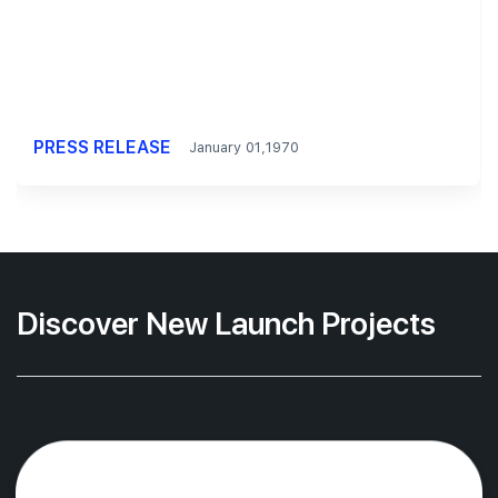
PRESS RELEASE
January 01,1970
Discover New Launch Projects