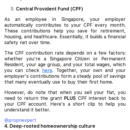
Central Provident Fund (CPF)
As an employee in Singapore, your employer
automatically contributes to your CPF every month.
These contributions help you save for retirement,
housing, and healthcare. Essentially, it builds a financial
safety net over time.
The CPF contribution rate depends on a few factors:
whether you're a Singapore Citizen or Permanent
Resident, your age group, and your total wages, which
you can check
here
. Together, your own and your
employer's contributions form a steady pool of savings
that many eventually use to buy their first home.
However, do note that when you sell your flat, you
need to return the grant
PLUS
CPF interest back to
your CPF account. Here's a short clip to help you
understand it better.
@propnexpert
4. Deep-rooted homeownership culture