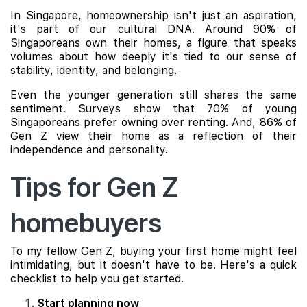
In Singapore, homeownership isn't just an aspiration,
it's part of our cultural DNA. Around 90% of
Singaporeans own their homes, a figure that speaks
volumes about how deeply it's tied to our sense of
stability, identity, and belonging.
Even the younger generation still shares the same
sentiment. Surveys show that 70% of young
Singaporeans prefer owning over renting. And, 86% of
Gen Z view their home as a reflection of their
independence and personality.
Tips for Gen Z
homebuyers
To my fellow Gen Z, buying your first home might feel
intimidating, but it doesn't have to be. Here's a quick
checklist to help you get started.
Start planning now