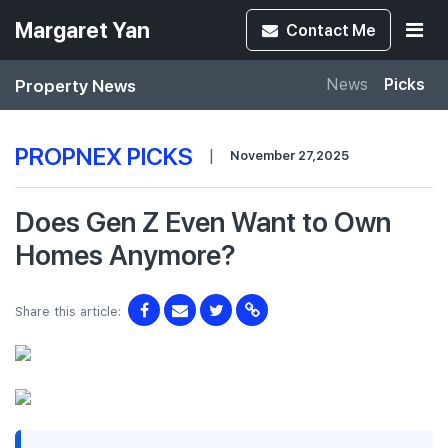
Margaret Yan
Contact
Me
Property News
News
Picks
PROPNEX PICKS
|
November 27,2025
Does Gen Z Even Want to Own
Homes Anymore?
Share this article: