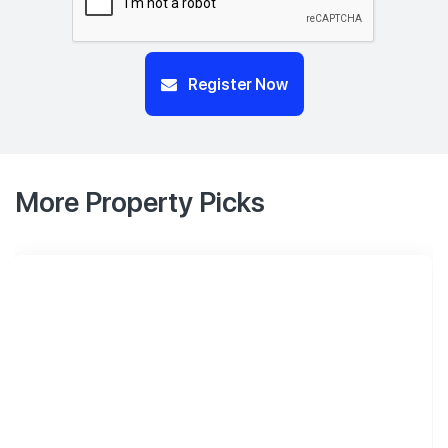
Register Now
More Property Picks