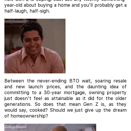
year-old about buying a home and you'll probably get a
half-laugh, half-sigh.
Between the never-ending BTO wait, soaring resale
and new launch prices, and the daunting idea of
committing to a 30-year mortgage, owning property
just doesn't feel as attainable as it did for the older
generations. So does that mean Gen Z is, as they
would say, cooked? Should we just give up the dream
of homeownership?