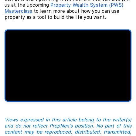
us at the upcoming
Property Wealth System (PWS)
Masterclass
to learn more about how you can use
property as a tool to build the life you want.
Views expressed in this article belong to the writer(s)
and do not reflect PropNex's position. No part of this
content may be reproduced, distributed, transmitted,