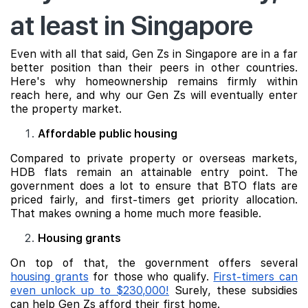
at least in Singapore
Even with all that said, Gen Zs in Singapore are in a far
better position than their peers in other countries.
Here's why homeownership remains firmly within
reach here, and why our Gen Zs will eventually enter
the property market.
Affordable public housing
Compared to private property or overseas markets,
HDB flats remain an attainable entry point. The
government does a lot to ensure that BTO flats are
priced fairly, and first-timers get priority allocation.
That makes owning a home much more feasible.
Housing grants
On top of that, the government offers several
housing grants
for those who qualify.
First-timers can
even unlock up to $230,000!
Surely, these subsidies
can help Gen Zs afford their first home.