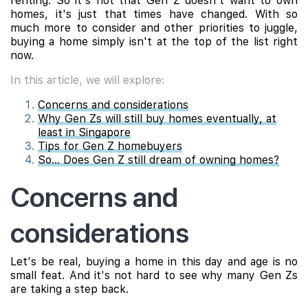
renting. So it's not that Gen Z doesn't want to own
homes, it's just that times have changed. With so
much more to consider and other priorities to juggle,
buying a home simply isn't at the top of the list right
now.
In this article, we will explore:
Concerns and considerations
Why Gen Zs will still buy homes eventually, at
least in Singapore
Tips for Gen Z homebuyers
So... Does Gen Z still dream of owning homes?
Concerns and
considerations
Let's be real, buying a home in this day and age is no
small feat. And it's not hard to see why many Gen Zs
are taking a step back.