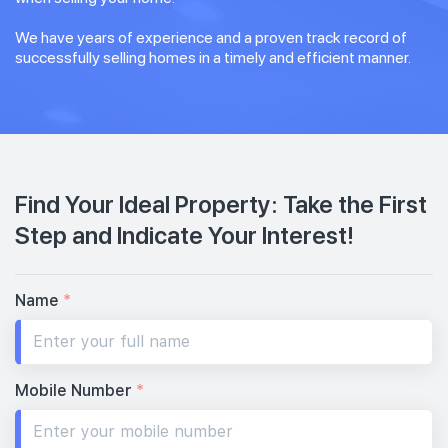
We have years of experience and a proven track record of
successfully selling homes in a timely and efficient manner.
Find Your Ideal Property: Take the First
Step and Indicate Your Interest!
Name
*
Mobile Number
*