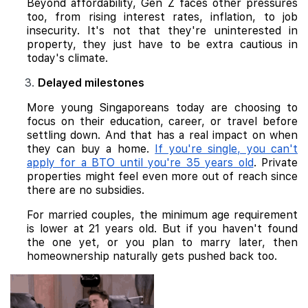
Beyond affordability, Gen Z faces other pressures
too, from rising interest rates, inflation, to job
insecurity. It's not that they're uninterested in
property, they just have to be extra cautious in
today's climate.
Delayed milestones
More young Singaporeans today are choosing to
focus on their education, career, or travel before
settling down. And that has a real impact on when
they can buy a home.
If you're single, you can't
apply for a BTO until you're 35 years old
. Private
properties might feel even more out of reach since
there are no subsidies.
For married couples, the minimum age requirement
is lower at 21 years old. But if you haven't found
the one yet, or you plan to marry later, then
homeownership naturally gets pushed back too.