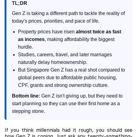
TL;DR
Gen Z is taking a different path to tackle the reality of
today's prices, priorities, and pace of life.
Property prices have risen
almost twice as fast
as incomes
, making affordability the biggest
hurdle.
Studies, careers, travel, and later marriages
naturally delay homeownership.
But Singapore Gen Z has a real shot compared to
global peers due to affordable public housing,
CPF, grants and strong ownership culture.
Bottom line:
Gen Z isn't giving up, but they need to
start planning so they can use their first home as a
stepping stone.
If you think millennials had it rough, you should see
how Gen Z is coping. Just ask any twenty-something-