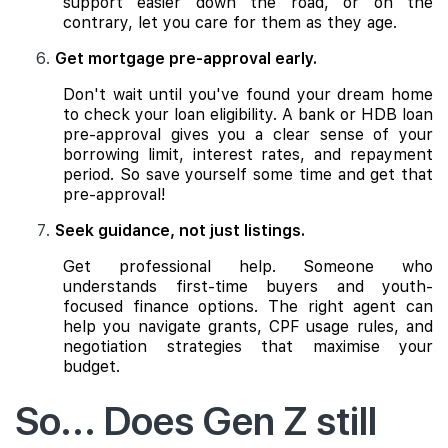
support easier down the road, or on the
contrary, let you care for them as they age.
Get mortgage pre-approval early.
Don't wait until you've found your dream home
to check your loan eligibility. A bank or HDB loan
pre-approval gives you a clear sense of your
borrowing limit, interest rates, and repayment
period. So save yourself some time and get that
pre-approval!
Seek guidance, not just listings.
Get professional help. Someone who
understands first-time buyers and youth-
focused finance options. The right agent can
help you navigate grants, CPF usage rules, and
negotiation strategies that maximise your
budget.
So... Does Gen Z still