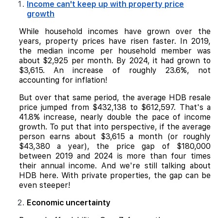
Income can't keep up with property price
growth
While household incomes have grown over the
years, property prices have risen faster. In 2019,
the median income per household member was
about $2,925 per month. By 2024, it had grown to
$3,615. An increase of roughly 23.6%, not
accounting for inflation!
But over that same period, the average HDB resale
price jumped from $432,138 to $612,597. That's a
41.8% increase, nearly double the pace of income
growth. To put that into perspective, if the average
person earns about $3,615 a month (or roughly
$43,380 a year), the price gap of $180,000
between 2019 and 2024 is more than four times
their annual income. And we're still talking about
HDB here. With private properties, the gap can be
even steeper!
Economic uncertainty