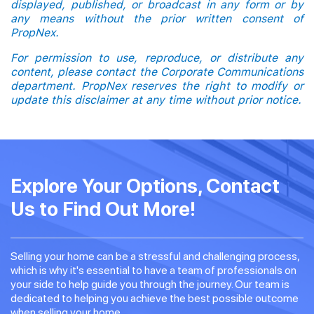
displayed, published, or broadcast in any form or by
any means without the prior written consent of
PropNex.
For permission to use, reproduce, or distribute any
content, please contact the Corporate Communications
department. PropNex reserves the right to modify or
update this disclaimer at any time without prior notice.
Explore Your Options, Contact
Us to Find Out More!
Selling your home can be a stressful and challenging process,
which is why it's essential to have a team of professionals on
your side to help guide you through the journey. Our team is
dedicated to helping you achieve the best possible outcome
when selling your home.