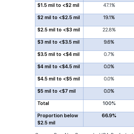
$1.5 mil to <$2 mil
47.1%
$2 mil to <$2.5 mil
19.1%
$2.5 mil to <$3 mil
22.8%
$3 mil to <$3.5 mil
9.6%
$3.5 mil to <$4 mil
0.7%
$4 mil to <$4.5 mil
0.0%
$4.5 mil to <$5 mil
0.0%
$5 mil to <$7 mil
0.0%
Total
100%
Proportion below
66.9%
$2.5 mil