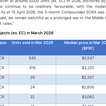
hover at around 9,000 units (ex. EC) in 2026, anchored 
ons continue to be relatively favourable, with the moder
.
As at 15 April 2026, the 3-month Compounded SORA was a
 said, we remain watchful as a prolonged war in the Middle
t rates."
rojects (ex. EC) in March 2026
gion
Units sold in Mar 2026
Median price in Mar 2
($PSF)
CR
543
$2,547
CR
416
$3,220
CR
29
$2,307
CR
24
$2,806
CR
22
$3,062