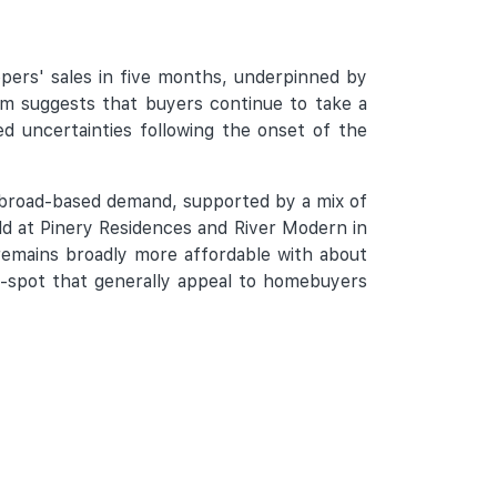
pers' sales in five months, underpinned by
 suggests that buyers continue to take a
d uncertainties following the onset of the
 broad-based demand, supported by a mix of
ld at Pinery Residences and River Modern in
remains broadly more affordable with about
et-spot that generally appeal to homebuyers