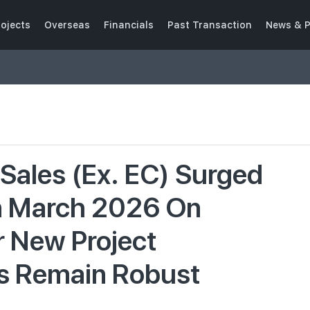
ojects
Overseas
Financials
Past Transaction
News & P
Sales (Ex. EC) Surged
n March 2026 On
 New Project
s Remain Robust