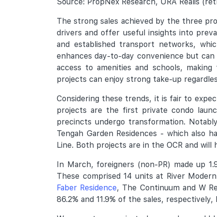
Source: PropNex Research, URA Realis (retr
The strong sales achieved by the three pro
drivers and offer useful insights into pre
and established transport networks, whi
enhances day-to-day convenience but can al
access to amenities and schools, making t
projects can enjoy strong take-up regardles
Considering these trends, it is fair to exp
projects are the first private condo lau
precincts undergo transformation. Notabl
Tengah Garden Residences - which also ha
Line. Both projects are in the OCR and will
In March, foreigners (non-PR) made up 1.9
These comprised 14 units at River Modern,
Faber Residence
, The Continuum and W Re
86.2% and 11.9% of the sales, respectively,