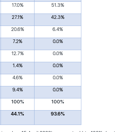
17.0%
51.3%
27.1%
42.3%
20.6%
6.4%
7.2%
0.0%
12.7%
0.0%
1.4%
0.0%
4.6%
0.0%
9.4%
0.0%
100%
100%
44.1%
93.6%