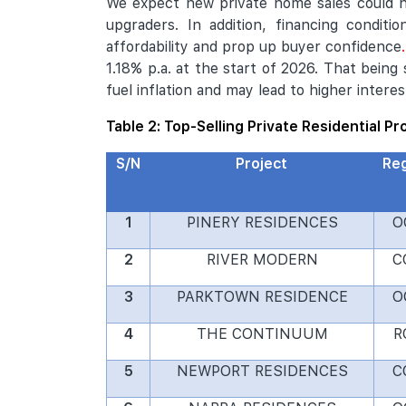
We expect new private home sales could 
upgraders. In addition, financing conditi
affordability and prop up buyer confidence
1.18% p.a. at the start of 2026. That being
fuel inflation and may lead to higher interes
Table 2: Top-Selling Private Residential P
S/N
Project
Re
1
PINERY RESIDENCES
O
2
RIVER MODERN
C
3
PARKTOWN RESIDENCE
O
4
THE CONTINUUM
R
5
NEWPORT RESIDENCES
C