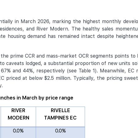
tially in March 2026, marking the highest monthly develo
esidences, and River Modern. The healthy sales momentum
ate housing demand has remained intact despite heightene
oth the prime CCR and mass-market OCR segments points to
o caveats lodged, a substantial proportion of new units so
t 67% and 44%, respectively (see Table 1). Meanwhile, EC 
EC priced at below $2.5 million. Typically, the pricing swe
y.
aunches in March by price range
RIVER
RIVELLE
MODERN
TAMPINES EC
0.0%
0.0%