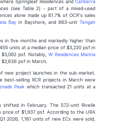
, where Springleaf Residences and
Canberra
ces (see Table 2) - part of a mixed-used
dences alone made up 81.7% of OCR's sales
ela Bay
in Bayshore, and 863-unit
Tengah
es in five months and markedly higher than
455 units at a median price of $3,220 psf in
f $3,062 psf. Notably,
W Residences Marina
f $2,636 psf in March.
of new project launches in the sub-market.
e best-selling RCR projects in March were
enade Peak
which transacted 21 units at a
shifted in February. The 572-unit Rivelle
n price of $1,937 psf. According to the URA
Q1 2026, 1,181 units of new ECs were sold,