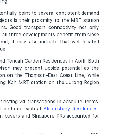
ding
entially point to several consistent demand
jects is their proximity to the MRT station
ns. Good transport connectivity not only
, all three developments benefit from close
nd, it may also indicate that well-located
ue.
 and Tengah Garden Residences in April. Both
which may present upside potential as the
ion on the Thomson-East Coast Line, while
Hong Kah MRT station on the Jurong Region
lecting 24 transactions in absolute terms.
ad, and one each at
Bloomsbury Residences
,
n buyers and Singapore PRs accounted for