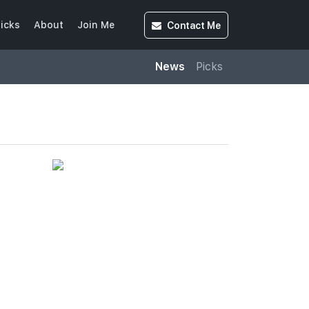
Contact
Me
icks
About
Join Me
News
Picks