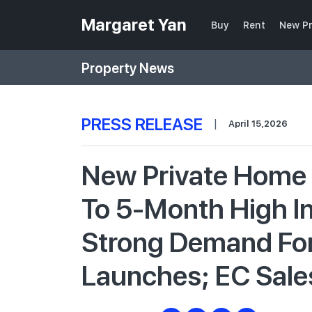
Margaret Yan
Buy
Rent
New Pr
Property News
PRESS RELEASE
|
April 15,2026
New Private Home 
To 5-Month High I
Strong Demand For
Launches; EC Sale