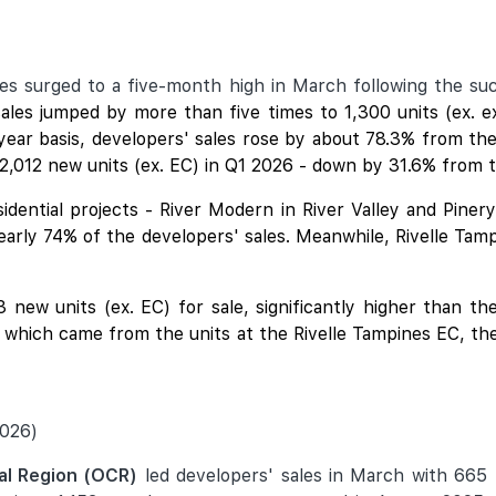
les surged to a five-month high in March following the s
es jumped by more than five times to 1,300 units (ex. 
year basis, developers' sales rose by about 78.3% from the
2,012 new units (ex. EC) in Q1 2026 - down by 31.6% from t
idential projects - River Modern in River Valley and Piner
nearly 74% of the developers' sales. Meanwhile,
Rivelle Tam
new units (ex. EC) for sale, significantly higher than t
f which came from the units at the Rivelle Tampines EC, the
2026)
al Region (OCR)
led developers' sales in March with 665 n