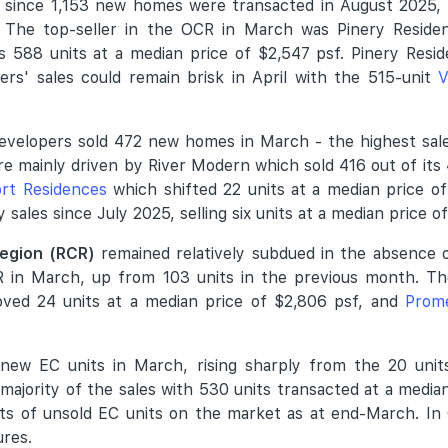
et since 1,153 new homes were transacted in August 2025
 The top-seller in the OCR in March was Pinery Residen
 588 units at a median price of $2,547 psf. Pinery Resi
pers' sales could remain brisk in April with the 515-unit
V
developers sold 472 new homes in March - the highest sal
re mainly driven by River Modern which sold 416 out of its 
rt Residences
which shifted 22 units at a median price o
sales since July 2025, selling six units at a median price o
Region (RCR)
remained relatively subdued in the absence 
 in March, up from 103 units in the previous month. Th
ed 24 units at a median price of $2,806 psf, and
Prom
ew EC units in March, rising sharply from the 20 units 
ajority of the sales with 530 units transacted at a media
its of unsold EC units on the market as at end-March. In 
ures.