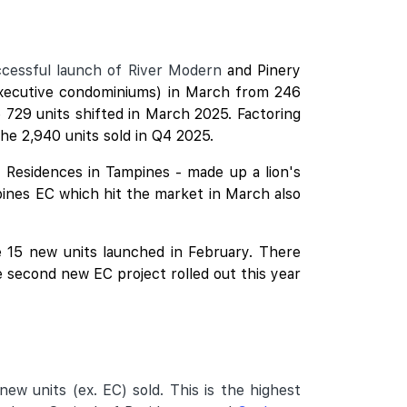
uccessful launch of River Modern
and
Pinery
executive condominiums) in March from 246
 729 units shifted in March 2025. Factoring
he 2,940 units sold in Q4 2025.
y Residences in Tampines - made up a lion's
pines
EC which hit the market in March also
he 15 new units launched in February. There
 second new EC project rolled out this year
ew units (ex. EC) sold. This is the highest