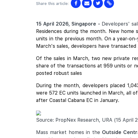
Share this article:
15 April 2026, Singapore -
Developers' sa
Residences
during the month. New home sal
units in the previous month. On a year-on-
March's sales, developers have transacted 
Of the sales in March, two new private res
share of the transactions at 959 units or 
posted robust sales
During the month, developers placed 1,043 
were 572 EC units launched in March, all o
after
Coastal Cabana
EC in January.
Source: PropNex Research, URA (15 April 
Mass market homes in the
Outside Centr