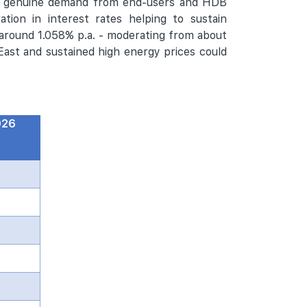
by genuine demand from end-users and HDB
ation in interest rates helping to sustain
round 1.058% p.a. - moderating from about
 East and sustained high energy prices could
026