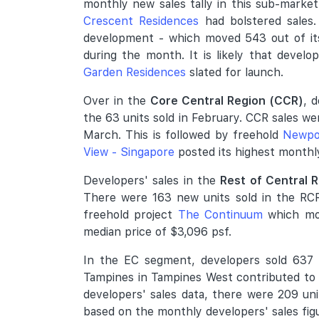
monthly new sales tally in this sub-mark
Crescent Residences
had bolstered sales.
development - which moved 543 out of its
during the month. It is likely that develo
Garden Residences
slated for launch.
Over in the
Core Central Region (CCR)
, 
the 63 units sold in February. CCR sales we
March. This is followed by freehold
Newpo
View - Singapore
posted its highest monthly 
Developers' sales in the
Rest of Central 
There were 163 new units sold in the RCR
freehold project
The Continuum
which mov
median price of $3,096 psf.
In the EC segment, developers sold 637 n
Tampines in Tampines West contributed to m
developers' sales data, there were 209 un
based on the monthly developers' sales fig