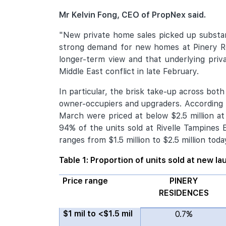
Mr Kelvin Fong, CEO of PropNex said.
"New private home sales picked up substan
strong demand for new homes at Pinery R
longer-term view and that underlying priv
Middle East conflict in late February.
In particular, the brisk take-up across b
owner-occupiers and upgraders. According t
March were priced at below $2.5 million a
94% of the units sold at Rivelle Tampines 
ranges from $1.5 million to $2.5 million toda
Table 1: Proportion of units sold at new l
Price range
PINERY
RESIDENCES
$1 mil to <$1.5 mil
0.7%