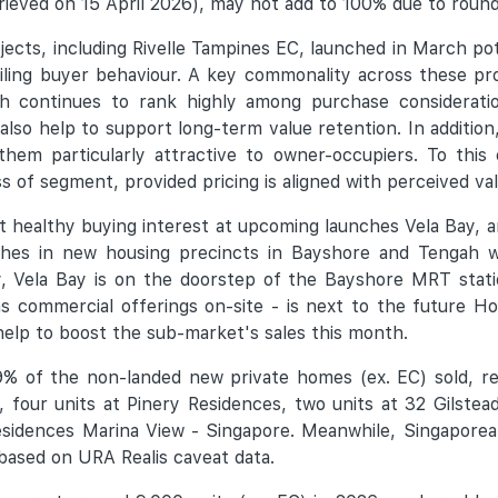
ieved on 15 April 2026), may not add to 100% due to roun
jects, including Rivelle Tampines EC, launched in March pot
vailing buyer behaviour. A key commonality across these pro
ch continues to rank highly among purchase consideratio
so help to support long-term value retention. In addition
hem particularly attractive to owner-occupiers. To this e
s of segment, provided pricing is aligned with perceived val
ect healthy buying interest at upcoming launches Vela Bay,
nches in new housing precincts in Bayshore and Tengah 
y, Vela Bay is on the doorstep of the Bayshore MRT stat
s commercial offerings on-site - is next to the future 
 help to boost the sub-market's sales this month.
% of the non-landed new private homes (ex. EC) sold, ref
 four units at Pinery Residences, two units at 32 Gilste
sidences Marina View - Singapore. Meanwhile, Singaporea
 based on URA Realis caveat data.