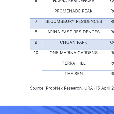
6
NARRA RESIDENCES
O
PROMENADE PEAK
R
7
BLOOMSBURY RESIDENCES
R
8
ARINA EAST RESIDENCES
R
9
CHUAN PARK
O
10
ONE MARINA GARDENS
R
TERRA HILL
R
THE SEN
R
Source: PropNex Research, URA (15 April 