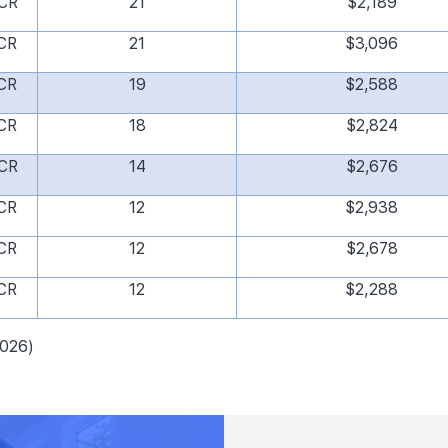
CR
21
$2,189
CR
21
$3,096
CR
19
$2,588
CR
18
$2,824
CR
14
$2,676
CR
12
$2,938
CR
12
$2,678
CR
12
$2,288
2026)